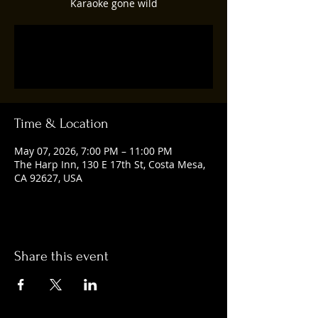
Karaoke gone wild
Tickets are not on sale
See other events
Time & Location
May 07, 2026, 7:00 PM – 11:00 PM
The Harp Inn, 130 E 17th St, Costa Mesa,
CA 92627, USA
Share this event