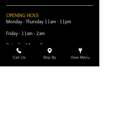
OPENING HOUS
Monday - Thursday 11am - 11pm
Friday - 11am - 2am
Saturday 10am - 2am
Sunday 10am - 11pm
Call Us
Stop By
View Menu
Open Early for Special
Sporting Events
CONTACT
The Harp Inn
130 E. 17th Street
Costa Mesa, CA 92627
949-646-8855
info@harpinn.com