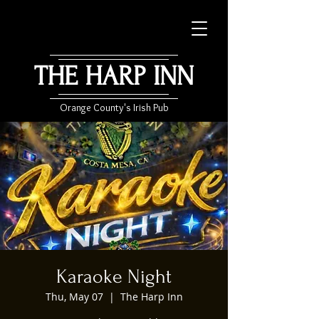
THE HARP INN
Orange County's Irish Pub
Karaoke Night
Thu, May 07
  |  
The Harp Inn