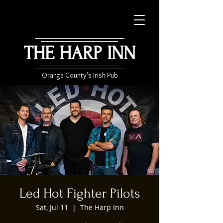
THE HARP INN
Orange County's Irish Pub
Led Hot Fighter Pilots
Sat, Jul 11
  |  
The Harp Inn