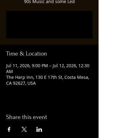
90s Music and some Led
Tickets are not on sale
See other events
Time & Location
Jul 11, 2026, 9:00 PM – Jul 12, 2026, 12:30
AM
The Harp Inn, 130 E 17th St, Costa Mesa,
CA 92627, USA
Share this event