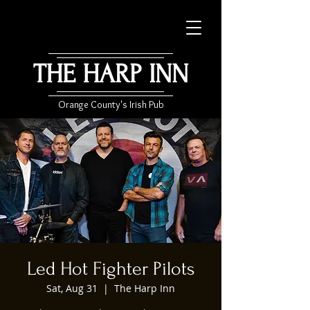
THE HARP INN
Orange County's Irish Pub
Led Hot Fighter Pilots
Sat, Aug 31
  |  
The Harp Inn