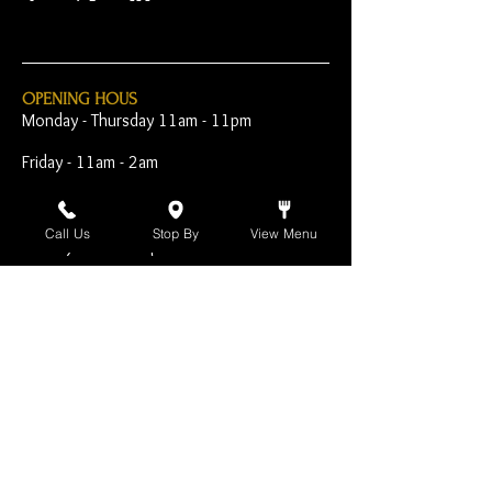
OPENING HOUS
Monday - Thursday 11am - 11pm
Friday - 11am - 2am
Saturday 10am - 2am
Call Us
Stop By
View Menu
Sunday 10am - 11pm
Open Early for Special
Sporting Events
CONTACT
The Harp Inn
130 E. 17th Street
Costa Mesa, CA 92627