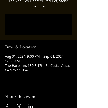
Led Zep, Foo Fighters, Red Hot, Stone
Temple
Registration is closed
See other events
Time & Location
Aug 31, 2024, 9:00 PM – Sep 01, 2024,
12:30 AM
The Harp Inn, 130 E 17th St, Costa Mesa,
CA 92627, USA
Share this event