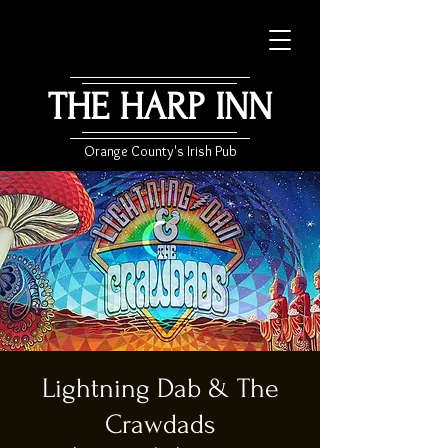
THE HARP INN
Orange County's Irish Pub
Lightning Dab & The
Crawdads