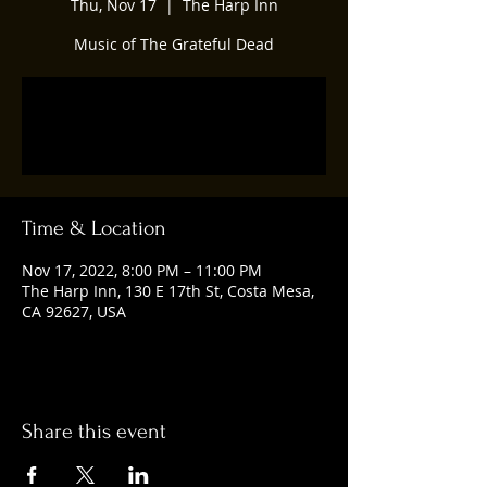
Thu, Nov 17
  |  
The Harp Inn
Music of The Grateful Dead
Registration is closed
See other events
Time & Location
Nov 17, 2022, 8:00 PM – 11:00 PM
The Harp Inn, 130 E 17th St, Costa Mesa,
CA 92627, USA
Share this event