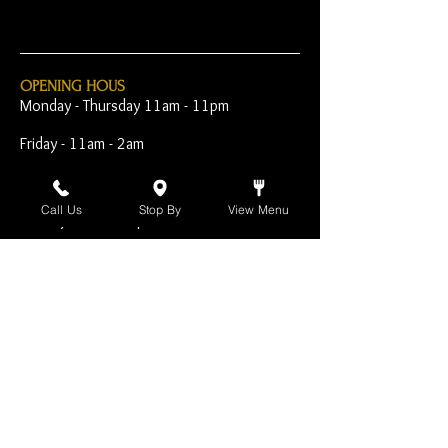
OPENING HOUS
Monday - Thursday 11am - 11pm
Friday - 11am - 2am
Saturday 10am - 2am
Call Us
Stop By
View Menu
Sunday 10am - 11pm
Open Early for Special
Sporting Events
CONTACT
The Harp Inn
130 E. 17th Street
Costa Mesa, CA 92627