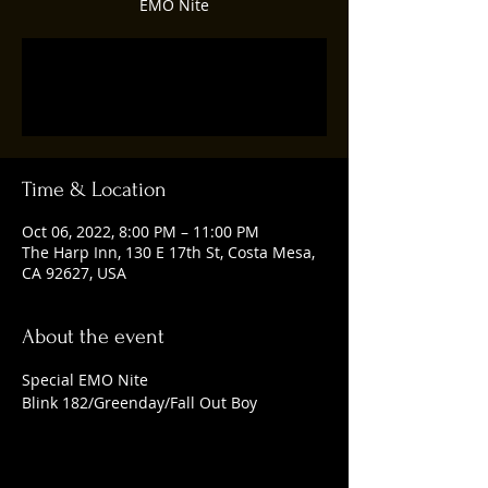
EMO Nite
Tickets are not on sale
See other events
Time & Location
Oct 06, 2022, 8:00 PM – 11:00 PM
The Harp Inn, 130 E 17th St, Costa Mesa,
CA 92627, USA
About the event
Special EMO Nite
Blink 182/Greenday/Fall Out Boy