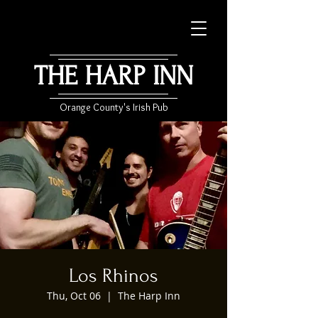
THE HARP INN
Orange County's Irish Pub
Los Rhinos
Thu, Oct 06
  |  
The Harp Inn