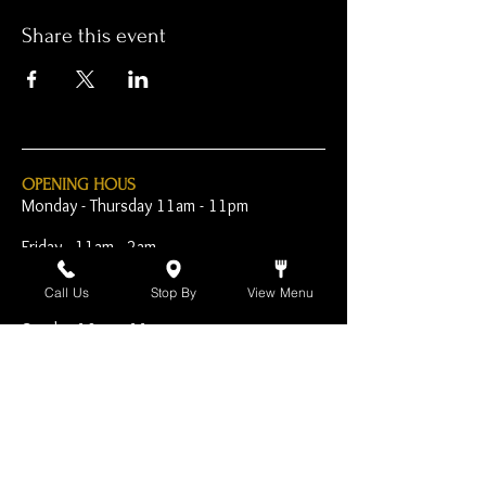
Share this event
OPENING HOUS
Monday - Thursday 11am - 11pm
Friday - 11am - 2am
Saturday 10am - 2am
Call Us
Stop By
View Menu
Sunday 10am - 11pm
Open Early for Special
Sporting Events
CONTACT
The Harp Inn