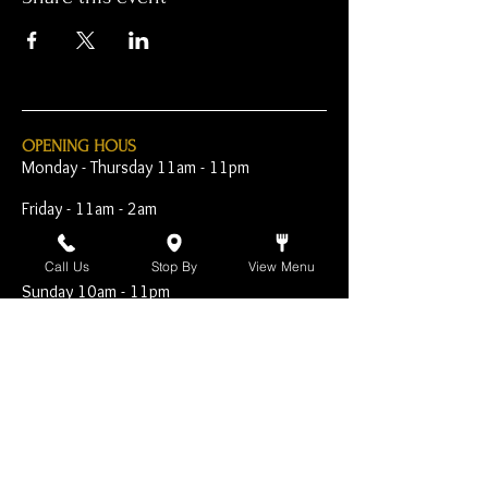
OPENING HOUS
Monday - Thursday 11am - 11pm
Friday - 11am - 2am
Saturday 10am - 2am
Call Us
Stop By
View Menu
Sunday 10am - 11pm
Open Early for Special
Sporting Events
CONTACT
The Harp Inn
130 E. 17th Street