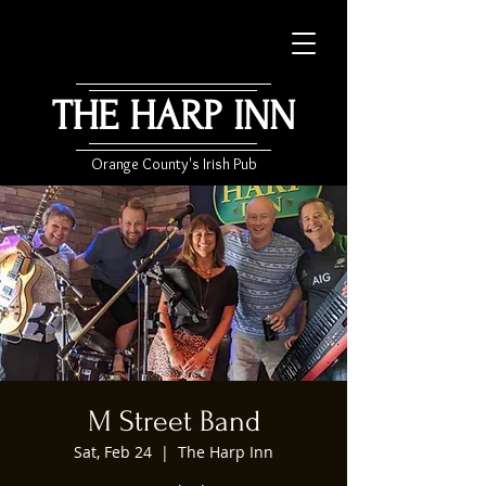
THE HARP INN
Orange County's Irish Pub
M Street Band
Sat, Feb 24
  |  
The Harp Inn