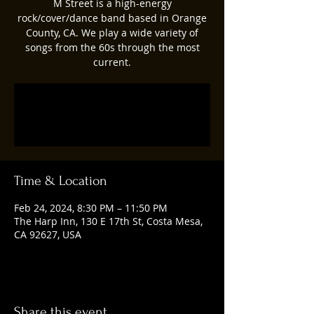
M Street is a high-energy
rock/cover/dance band based in Orange
County, CA. We play a wide variety of
songs from the 60s through the most
current.
Registration is closed
See other events
Time & Location
Feb 24, 2024, 8:30 PM – 11:50 PM
The Harp Inn, 130 E 17th St, Costa Mesa,
CA 92627, USA
Share this event