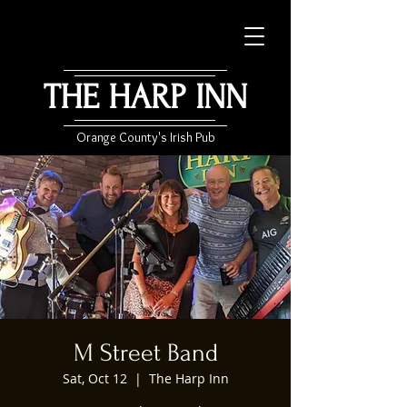
THE HARP INN
Orange County's Irish Pub
M Street Band
Sat, Oct 12
  |  
The Harp Inn