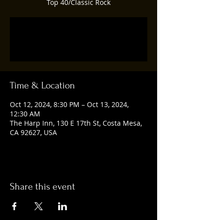
Top 40/Classic Rock
Registration is closed
See other events
Time & Location
Oct 12, 2024, 8:30 PM – Oct 13, 2024,
12:30 AM
The Harp Inn, 130 E 17th St, Costa Mesa,
CA 92627, USA
Share this event