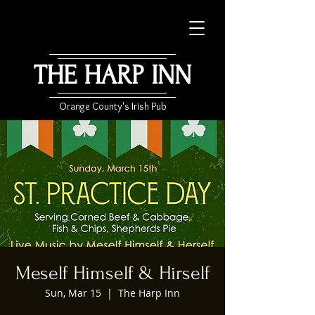
THE HARP INN
Orange County's Irish Pub
Meself Himself & Hirself
Sun, Mar 15
  |  
The Harp Inn