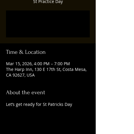
St Practice Day
Tickets are not on sale
See other events
Time & Location
Mar 15, 2026, 4:00 PM – 7:00 PM
The Harp Inn, 130 E 17th St, Costa Mesa,
CA 92627, USA
About the event
Let’s get ready for St Patricks Day 