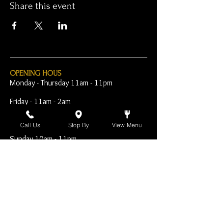
Share this event
OPENING HOUS
Monday - Thursday 11am - 11pm
Friday - 11am - 2am
Saturday 10am - 2am
Call Us
Stop By
View Menu
Sunday 10am - 11pm
Open Early for Special
Sporting Events
CONTACT
The Harp Inn