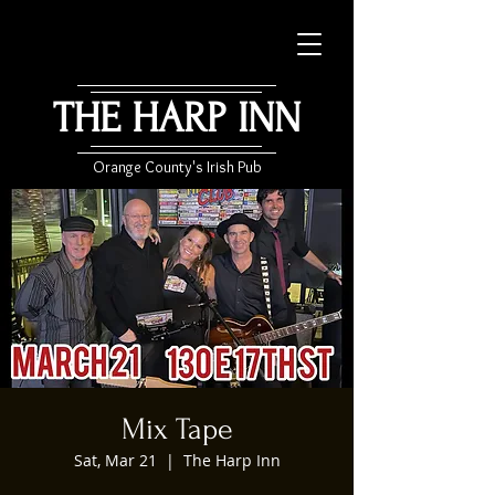
THE HARP INN
Orange County's Irish Pub
Mix Tape
Sat, Mar 21
  |  
The Harp Inn