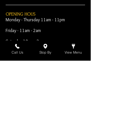
OPENING HOUS
Monday - Thursday 11am - 11pm
Friday - 11am - 2am
Saturday 10am - 2am
Sunday 10am - 11pm
Call Us
Stop By
View Menu
Open Early for Special
Sporting Events
CONTACT
The Harp Inn
130 E. 17th Street
Costa Mesa, CA 92627
949-646-8855
info@harpinn.com