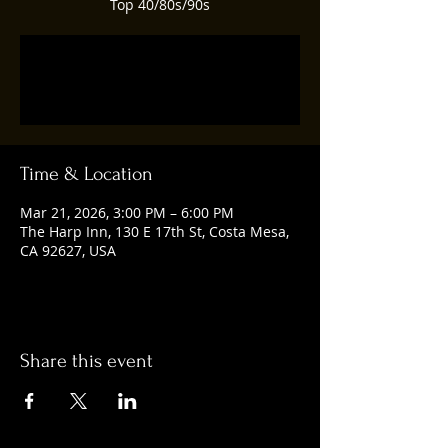
Top 40/80s/90s
Tickets are not on sale
See other events
Time & Location
Mar 21, 2026, 3:00 PM – 6:00 PM
The Harp Inn, 130 E 17th St, Costa Mesa,
CA 92627, USA
Share this event