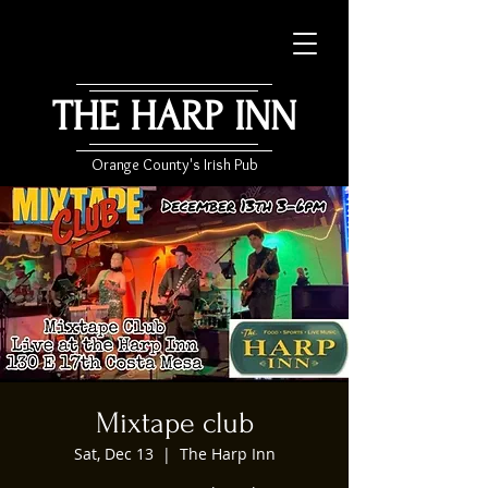
THE HARP INN
Orange County's Irish Pub
Mixtape club
Sat, Dec 13
  |  
The Harp Inn