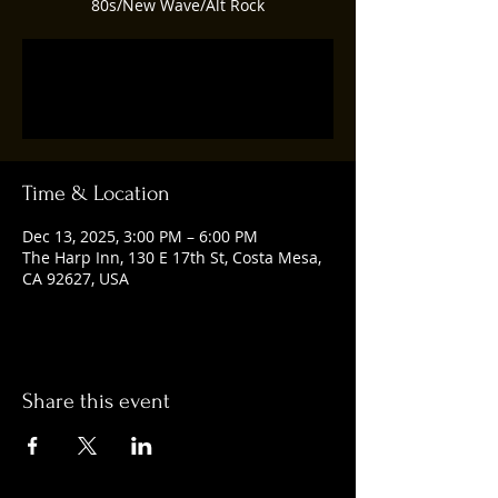
80s/New Wave/Alt Rock
Tickets are not on sale
See other events
Time & Location
Dec 13, 2025, 3:00 PM – 6:00 PM
The Harp Inn, 130 E 17th St, Costa Mesa,
CA 92627, USA
Share this event