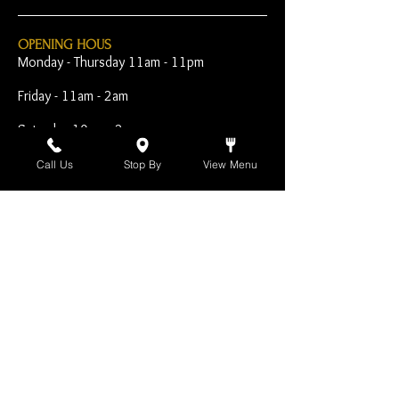
OPENING HOUS
Monday - Thursday 11am - 11pm
Friday - 11am - 2am
Saturday 10am - 2am
Sunday 10am - 11pm
Call Us
Stop By
View Menu
Open Early for Special
Sporting Events
CONTACT
The Harp Inn
130 E. 17th Street
Costa Mesa, CA 92627
949-646-8855
info@harpinn.com