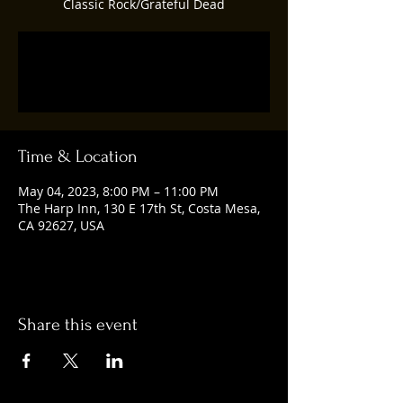
Classic Rock/Grateful Dead
Registration is closed
See other events
Time & Location
May 04, 2023, 8:00 PM – 11:00 PM
The Harp Inn, 130 E 17th St, Costa Mesa,
CA 92627, USA
Share this event