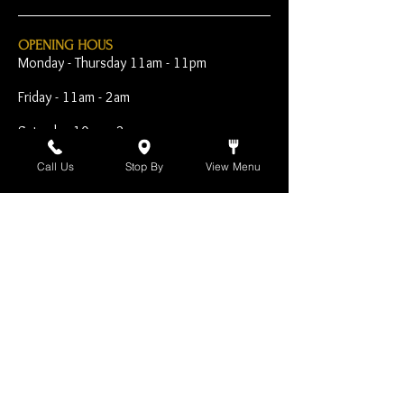
OPENING HOUS
Monday - Thursday 11am - 11pm
Friday - 11am - 2am
Saturday 10am - 2am
Sunday 10am - 11pm
Call Us
Stop By
View Menu
Open Early for Special
Sporting Events
CONTACT
The Harp Inn
130 E. 17th Street
Costa Mesa, CA 92627
949-646-8855
info@harpinn.com