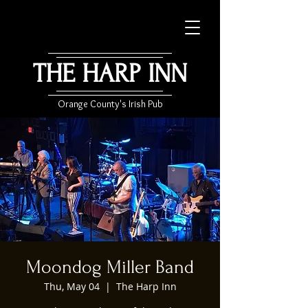
THE HARP INN
Orange County's Irish Pub
Moondog Miller Band
Thu, May 04
  |  
The Harp Inn