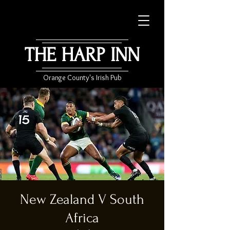
THE HARP INN
Orange County's Irish Pub
New Zealand V South
Africa