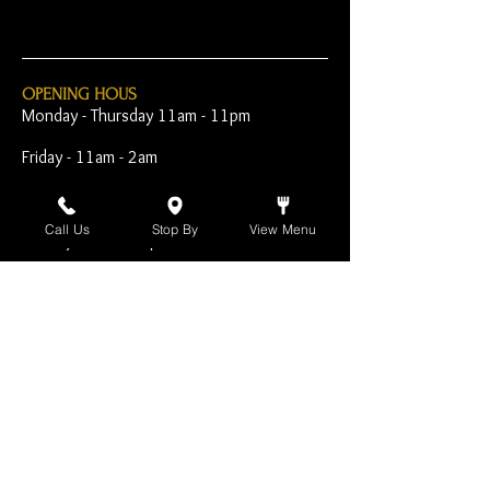
OPENING HOUS
Monday - Thursday 11am - 11pm
Friday - 11am - 2am
Saturday 10am - 2am
Call Us
Stop By
View Menu
Sunday 10am - 11pm
Open Early for Special
Sporting Events
CONTACT
The Harp Inn
130 E. 17th Street
Costa Mesa, CA 92627