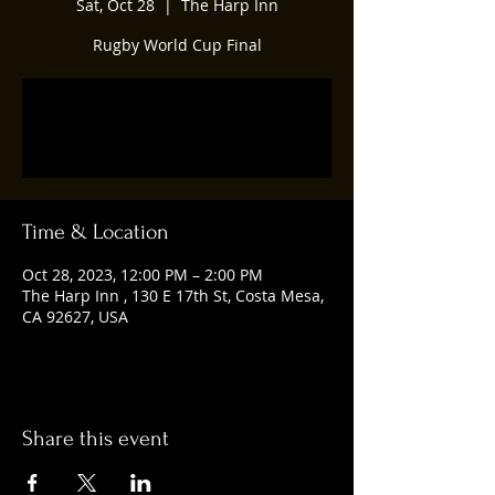
Sat, Oct 28
  |  
The Harp Inn
Rugby World Cup Final
Registration is closed
See other events
Time & Location
Oct 28, 2023, 12:00 PM – 2:00 PM
The Harp Inn , 130 E 17th St, Costa Mesa,
CA 92627, USA
Share this event