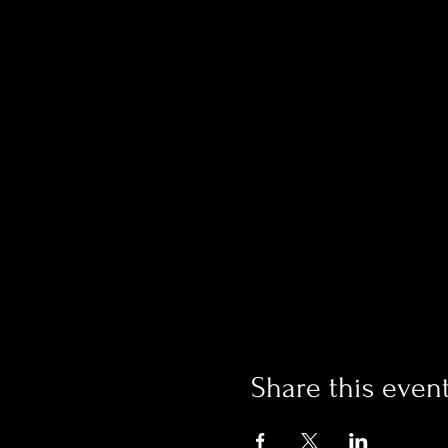
Share this even