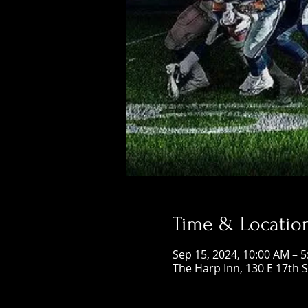
Time & Locatio
Sep 15, 2024, 10:00 AM – 
The Harp Inn, 130 E 17th 