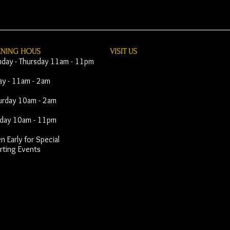
ENING HOUS
VISIT​ US
day - Thursday 11am - 11pm
day - 11am - 2am
urday 10am - 2am
day 10am - 11pm
 Early for Special
rting Events