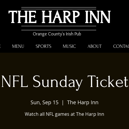
THE HARP INN
Orange County's Irish Pub
E
MENU
SPORTS
MUSIC
ABOUT
CONTA
NFL Sunday Ticket
Sun, Sep 15
  |  
The Harp Inn
Watch all NFL games at The Harp Inn