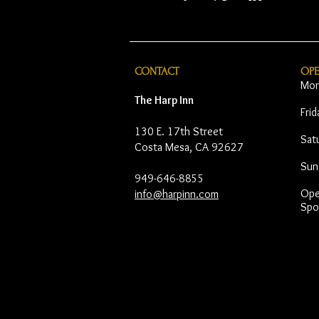
CONTACT
OP
Mon
The Harp Inn
Fri
130 E. 17th Street
Sat
Costa Mesa, CA 92627
Sun
949-646-8855
Open
info@harpinn.com
Spo