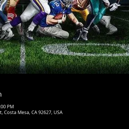
n
5:00 PM
St, Costa Mesa, CA 92627, USA