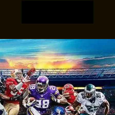
Registration is closed
See other events