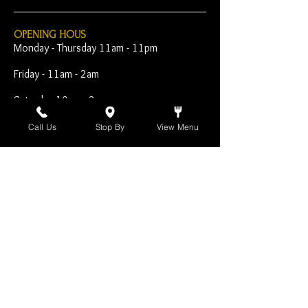
OPENING HOUS
Monday - Thursday 11am - 11pm
Friday - 11am - 2am
Saturday 10am - 2am
Sunday 10am - 11pm
Call Us
Stop By
View Menu
Open Early for Special
Sporting Events
CONTACT
The Harp Inn
130 E. 17th Street
Costa Mesa, CA 92627
949-646-8855
info@harpinn.com