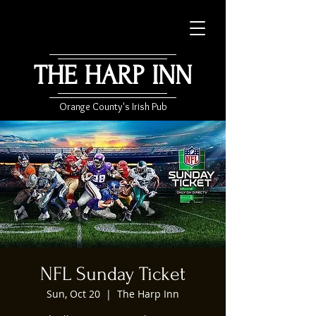
THE HARP INN
Orange County's Irish Pub
NFL Sunday Ticket
Sun, Oct 20
  |  
The Harp Inn