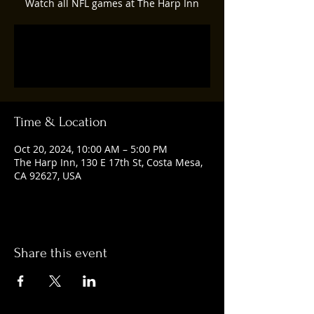
Watch all NFL games at The Harp Inn
Registration is closed
See other events
Time & Location
Oct 20, 2024, 10:00 AM – 5:00 PM
The Harp Inn, 130 E 17th St, Costa Mesa,
CA 92627, USA
Share this event