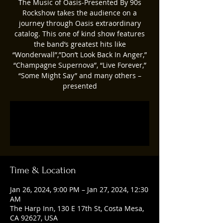
The Music of Oasis-Presented By 90s
Rockshow takes the audience on a
journey through Oasis extraordinary
catalog. This one of kind show features
the band’s greatest hits like
“Wonderwall”,”Don’t Look Back In Anger,”
“Champagne Supernova”, “Live Forever,”
“Some Might Say” and many others –
presented
Registration is closed
See other events
Time & Location
Jan 26, 2024, 9:00 PM – Jan 27, 2024, 12:30
AM
The Harp Inn, 130 E 17th St, Costa Mesa,
CA 92627, USA