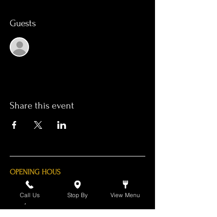
Guests
See All
Share this event
OPENING HOUS
Monday - Thursday 11am - 11pm
Call Us
Stop By
View Menu
Friday - 11am - 2am