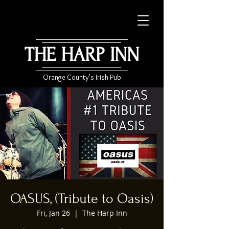
THE HARP INN
Orange County's Irish Pub
OASUS, (Tribute to Oasis)
Fri, Jan 26
  |  
The Harp Inn