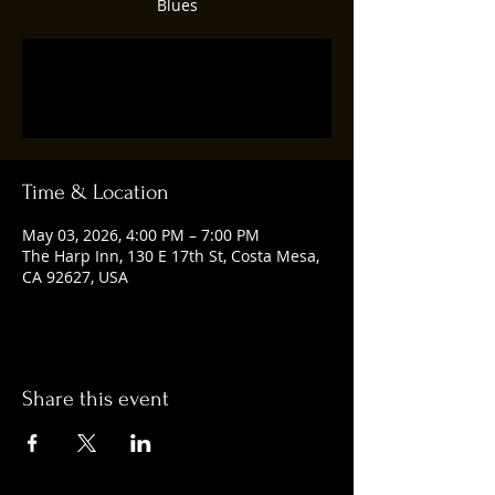
Blues
Tickets are not on sale
See other events
Time & Location
May 03, 2026, 4:00 PM – 7:00 PM
The Harp Inn, 130 E 17th St, Costa Mesa,
CA 92627, USA
Share this event