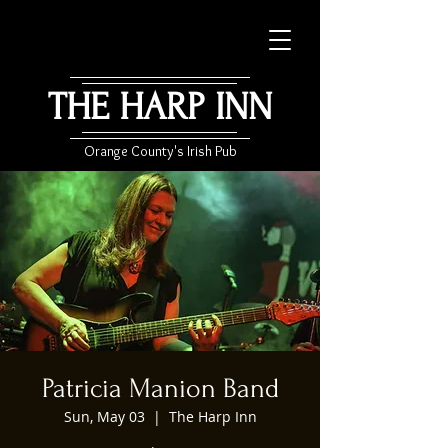
THE HARP INN
Orange County's Irish Pub
Patricia Manion Band
Sun, May 03
  |  
The Harp Inn