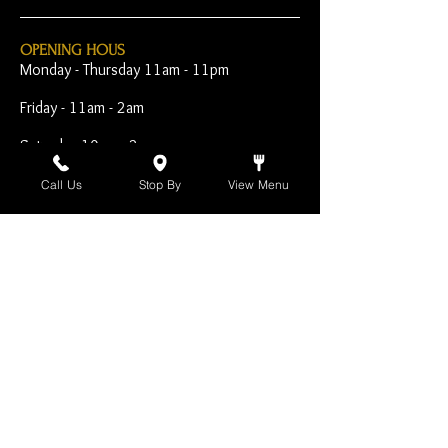
OPENING HOUS
Monday - Thursday 11am - 11pm
Friday - 11am - 2am
Saturday 10am - 2am
Sunday 10am - 11pm
Call Us
Stop By
View Menu
Open Early for Special
Sporting Events
CONTACT
The Harp Inn
130 E. 17th Street
Costa Mesa, CA 92627
949-646-8855
info@harpinn.com