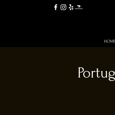
HOM
Portu