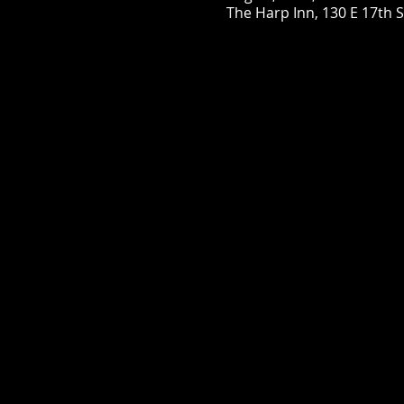
The Harp Inn, 130 E 17th 