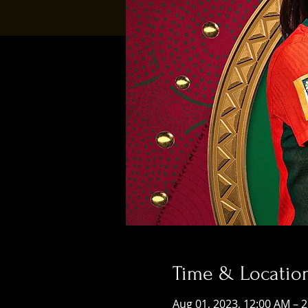
Time & Locatio
Aug 01, 2023, 12:00 AM – 