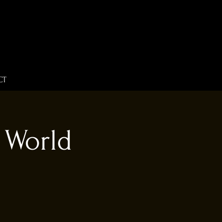
CT
 World