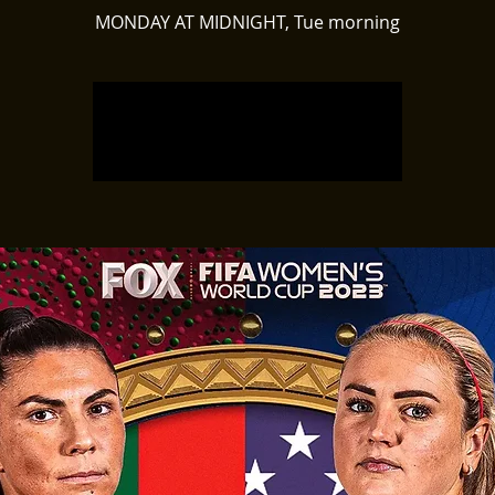
MONDAY AT MIDNIGHT, Tue morning
Registration is closed
See other events