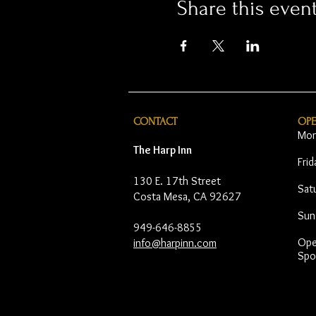
Share this even
CONTACT
OP
Mon
The Harp Inn
Fri
130 E. 17th Street
Sat
Costa Mesa, CA 92627
Sun
949-646-8855
Open
info@harpinn.com
Spo