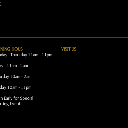
t
ENING HOUS
VISIT​ US
day - Thursday 11am - 11pm
day - 11am - 2am
urday 10am - 2am
day 10am - 11pm
 Early for Special
rting Events