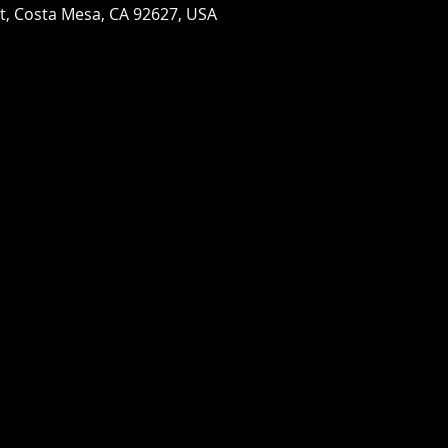
St, Costa Mesa, CA 92627, USA