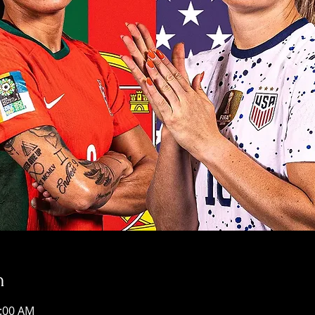
n
2:00 AM