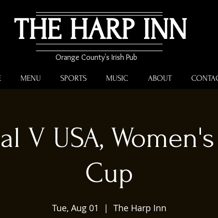
THE HARP INN
Orange County's Irish Pub
E
MENU
SPORTS
MUSIC
ABOUT
CONTA
gal V USA, Women's
Cup
Tue, Aug 01
  |  
The Harp Inn