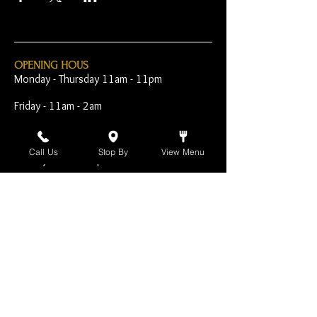
OPENING HOUS
Monday - Thursday 11am - 11pm
Friday - 11am - 2am
Saturday 10am - 2am
Call Us
Stop By
View Menu
Sunday 10am - 11pm
Open Early for Special
Sporting Events
CONTACT
The Harp Inn
130 E. 17th Street
Costa Mesa, CA 92627