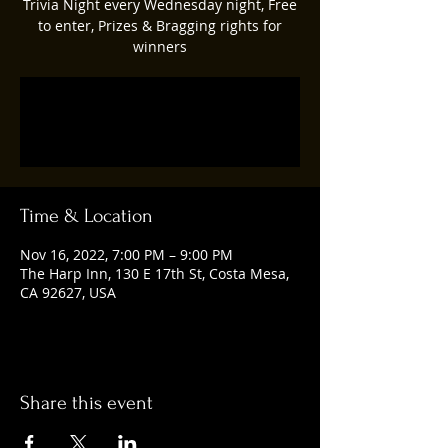
Trivia Night every Wednesday night, Free
to enter, Prizes & Bragging rights for
winners
Registration is closed
See other events
Time & Location
Nov 16, 2022, 7:00 PM – 9:00 PM
The Harp Inn, 130 E 17th St, Costa Mesa,
CA 92627, USA
Share this event