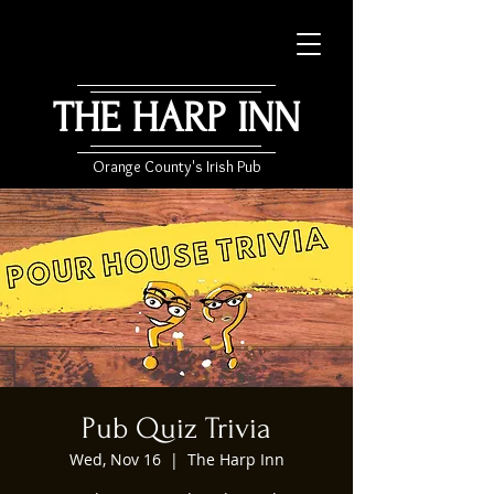
THE HARP INN
Orange County's Irish Pub
Pub Quiz Trivia
Wed, Nov 16
  |  
The Harp Inn