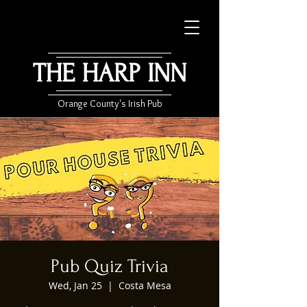
THE HARP INN
Orange County's Irish Pub
Pub Quiz Trivia
Wed, Jan 25
  |  
Costa Mesa