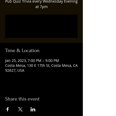
Pub Quiz Trivia every Wednesday Evening
at 7pm
Registration is closed
See other events
Time & Location
Jan 25, 2023, 7:00 PM – 9:00 PM
Costa Mesa, 130 E 17th St, Costa Mesa, CA
92627, USA
Share this event