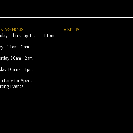
ENING HOUS
VISIT​ US
day - Thursday 11am - 11pm
day - 11am - 2am
urday 10am - 2am
day 10am - 11pm
 Early for Special
rting Events