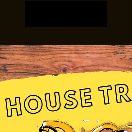
Registration is closed
See other events