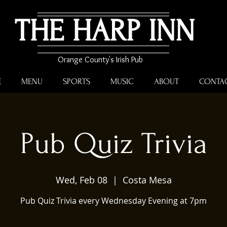
THE HARP INN
Orange County's Irish Pub
E
MENU
SPORTS
MUSIC
ABOUT
CONTA
Pub Quiz Trivia
Wed, Feb 08
  |  
Costa Mesa
Pub Quiz Trivia every Wednesday Evening at 7pm