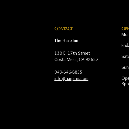
CONTACT
OP
Mon
The Harp Inn
Fri
130 E. 17th Street
Sat
Costa Mesa, CA 92627
Sun
949-646-8855
Open
info@harpinn.com
Spo