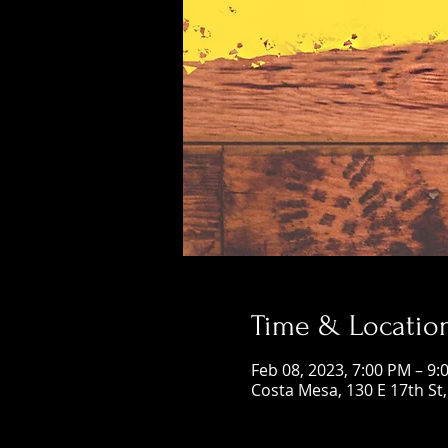
Time & Locatio
Feb 08, 2023, 7:00 PM – 9:
Costa Mesa, 130 E 17th St