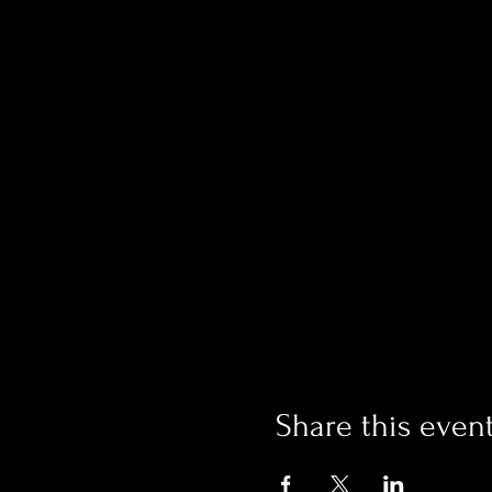
Share this even