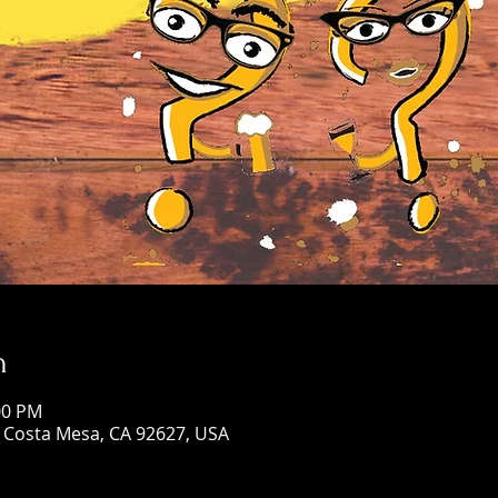
n
00 PM
, Costa Mesa, CA 92627, USA