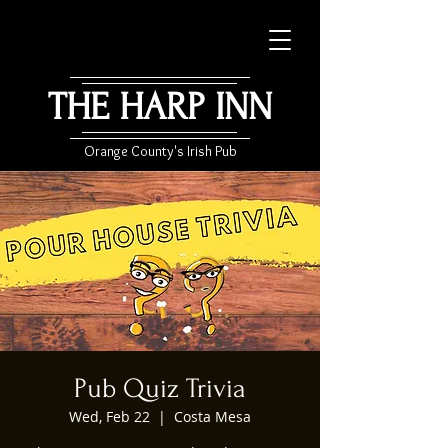
THE HARP INN
Orange County's Irish Pub
Pub Quiz Trivia
Wed, Feb 22
  |  
Costa Mesa