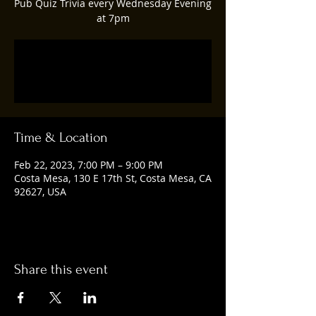
Pub Quiz Trivia every Wednesday Evening
at 7pm
Registration is closed
See other events
Time & Location
Feb 22, 2023, 7:00 PM – 9:00 PM
Costa Mesa, 130 E 17th St, Costa Mesa, CA
92627, USA
Share this event