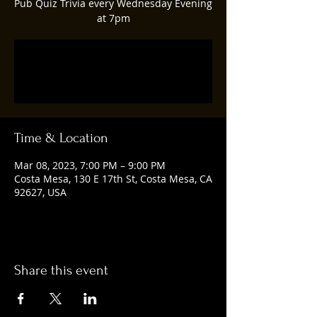
Pub Quiz Trivia every Wednesday Evening
at 7pm
Registration is closed
See other events
Time & Location
Mar 08, 2023, 7:00 PM – 9:00 PM
Costa Mesa, 130 E 17th St, Costa Mesa, CA
92627, USA
Share this event