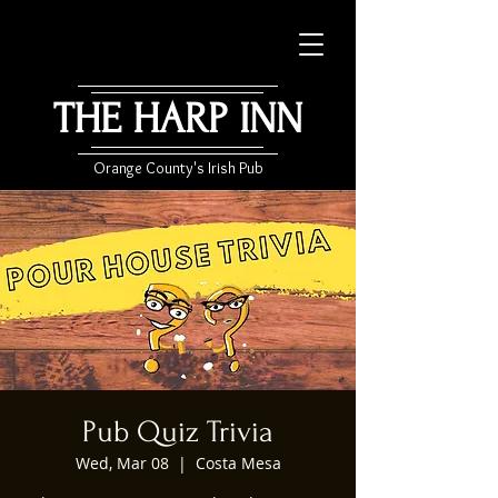
THE HARP INN
Orange County's Irish Pub
Pub Quiz Trivia
Wed, Mar 08
  |  
Costa Mesa