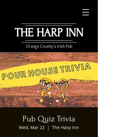
THE HARP INN
Orange County's Irish Pub
Pub Quiz Trivia
Wed, Mar 22
  |  
The Harp Inn