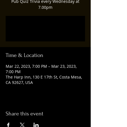
Pub Quiz Trivia every Wednesday at
7.00pm
Tickets are not on sale
See other events
Time & Location
Mar 22, 2023, 7:00 PM – Mar 23, 2023,
7:00 PM
The Harp Inn, 130 E 17th St, Costa Mesa,
CA 92627, USA
Share this event