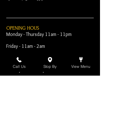
OPENING HOUS
Monday - Thursday 11am - 11pm
Friday - 11am - 2am
Saturday 10am - 2am
Call Us
Stop By
View Menu
Sunday 10am - 11pm
Open Early for Special
Sporting Events
CONTACT
The Harp Inn
130 E. 17th Street
Costa Mesa, CA 92627