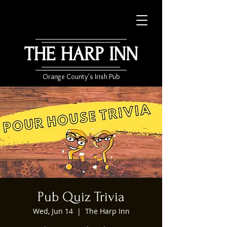
THE HARP INN
Orange County's Irish Pub
Pub Quiz Trivia
Wed, Jun 14
  |  
The Harp Inn