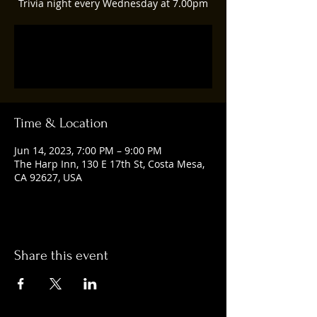
Trivia night every Wednesday at 7.00pm
Tickets are not on sale
See other events
Time & Location
Jun 14, 2023, 7:00 PM – 9:00 PM
The Harp Inn, 130 E 17th St, Costa Mesa,
CA 92627, USA
Share this event