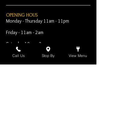
OPENING HOUS
Monday - Thursday 11am - 11pm
Friday - 11am - 2am
Saturday 10am - 2am
Sunday 10am - 11pm
Call Us
Stop By
View Menu
Open Early for Special
Sporting Events
CONTACT
The Harp Inn
130 E. 17th Street
Costa Mesa, CA 92627
949-646-8855
info@harpinn.com