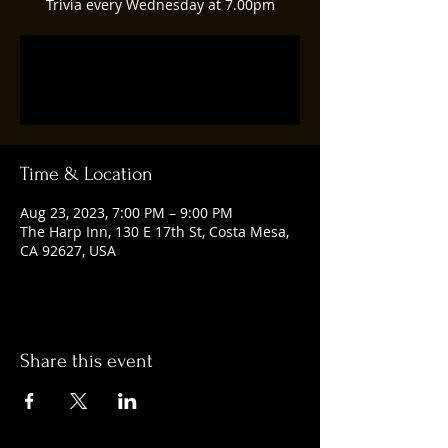
Trivia every Wednesday at 7.00pm
Registration is closed
See other events
Time & Location
Aug 23, 2023, 7:00 PM – 9:00 PM
The Harp Inn, 130 E 17th St, Costa Mesa,
CA 92627, USA
Share this event