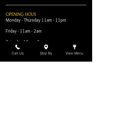
OPENING HOUS
Monday - Thursday 11am - 11pm
Friday - 11am - 2am
Saturday 10am - 2am
Sunday 10am - 11pm
Call Us
Stop By
View Menu
Open Early for Special
Sporting Events
CONTACT
The Harp Inn
130 E. 17th Street
Costa Mesa, CA 92627
949-646-8855
info@harpinn.com