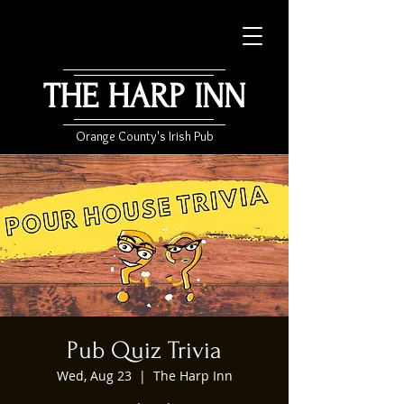
THE HARP INN
Orange County's Irish Pub
Pub Quiz Trivia
Wed, Aug 23
  |  
The Harp Inn