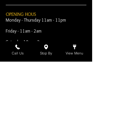
OPENING HOUS
Monday - Thursday 11am - 11pm
Friday - 11am - 2am
Saturday 10am - 2am
Sunday 10am - 11pm
Call Us
Stop By
View Menu
Open Early for Special
Sporting Events
CONTACT
The Harp Inn
130 E. 17th Street
Costa Mesa, CA 92627
949-646-8855
info@harpinn.com