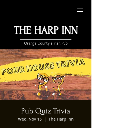
THE HARP INN
Orange County's Irish Pub
Pub Quiz Trivia
Wed, Nov 15
  |  
The Harp Inn