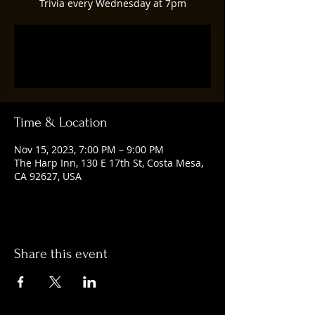
Trivia every Wednesday at 7pm
Registration is closed
See other events
Time & Location
Nov 15, 2023, 7:00 PM – 9:00 PM
The Harp Inn, 130 E 17th St, Costa Mesa,
CA 92627, USA
Share this event