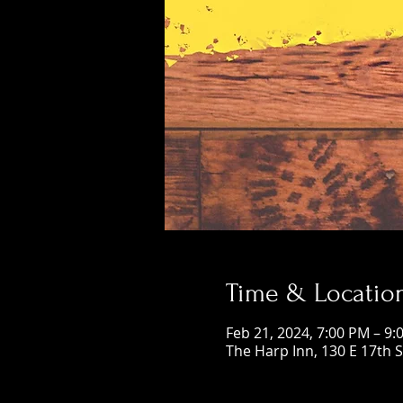
Time & Locatio
Feb 21, 2024, 7:00 PM – 9:
The Harp Inn, 130 E 17th 