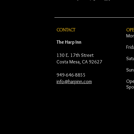
CONTACT
OP
Mon
The Harp Inn
Fri
130 E. 17th Street
Sat
Costa Mesa, CA 92627
Sun
949-646-8855
Open
info@harpinn.com
Spo