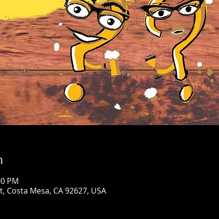
n
00 PM
St, Costa Mesa, CA 92627, USA