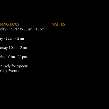
ENING HOUS
VISIT​ US
day - Thursday 11am - 11pm
day - 11am - 2am
urday 10am - 2am
day 10am - 11pm
 Early for Special
rting Events