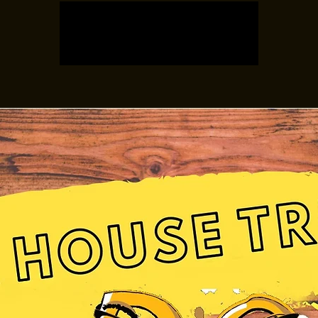
Registration is closed
See other events