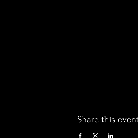
Share this even