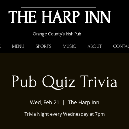
THE HARP INN
Orange County's Irish Pub
E
MENU
SPORTS
MUSIC
ABOUT
CONTA
Pub Quiz Trivia
Wed, Feb 21
  |  
The Harp Inn
Trivia Night every Wednesday at 7pm