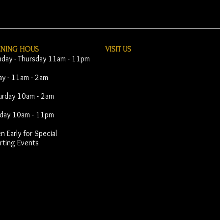
ENING HOUS
VISIT​ US
day - Thursday 11am - 11pm
day - 11am - 2am
urday 10am - 2am
day 10am - 11pm
 Early for Special
rting Events