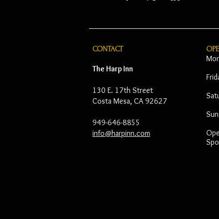
CONTACT
OP
Mon
The Harp Inn
Fri
130 E. 17th Street
Sat
Costa Mesa, CA 92627
Sun
949-646-8855
Open
info@harpinn.com
Spo