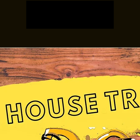
Registration is closed
See other events