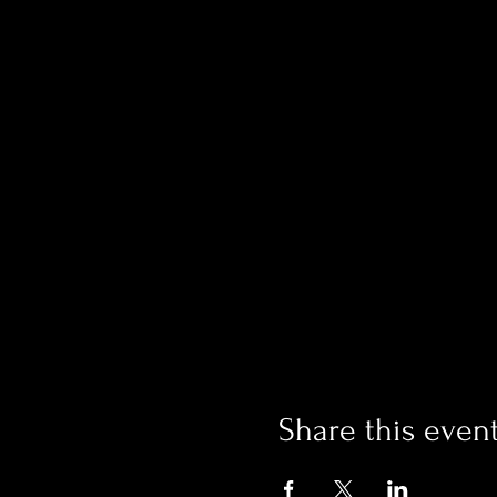
Share this even