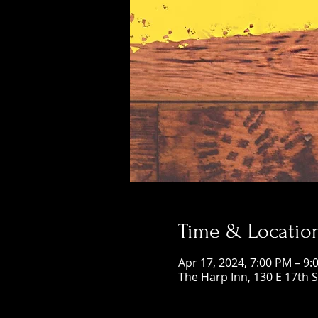
Time & Locatio
Apr 17, 2024, 7:00 PM – 9:
The Harp Inn, 130 E 17th 