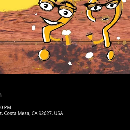
n
00 PM
St, Costa Mesa, CA 92627, USA