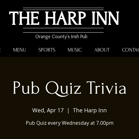
THE HARP INN
Orange County's Irish Pub
E
MENU
SPORTS
MUSIC
ABOUT
CONTA
Pub Quiz Trivia
Wed, Apr 17
  |  
The Harp Inn
Pub Quiz every Wednesday at 7.00pm