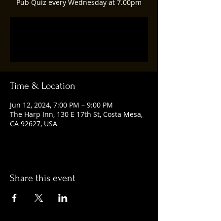
Pub Quiz every Wednesday at 7.00pm
Registration is closed
See other events
Time & Location
Jun 12, 2024, 7:00 PM – 9:00 PM
The Harp Inn, 130 E 17th St, Costa Mesa,
CA 92627, USA
Share this event