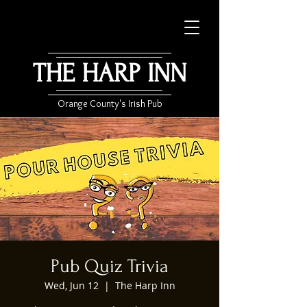
THE HARP INN
Orange County's Irish Pub
Pub Quiz Trivia
Wed, Jun 12
  |  
The Harp Inn