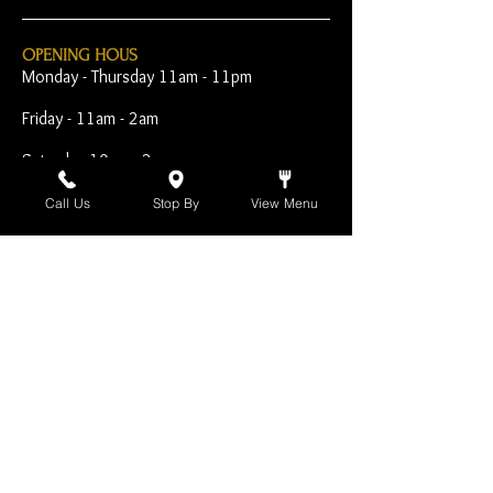
OPENING HOUS
Monday - Thursday 11am - 11pm
Friday - 11am - 2am
Saturday 10am - 2am
Sunday 10am - 11pm
Call Us
Stop By
View Menu
Open Early for Special
Sporting Events
CONTACT
The Harp Inn
130 E. 17th Street
Costa Mesa, CA 92627
949-646-8855
info@harpinn.com