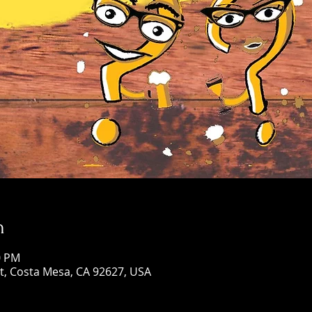
n
0 PM
St, Costa Mesa, CA 92627, USA