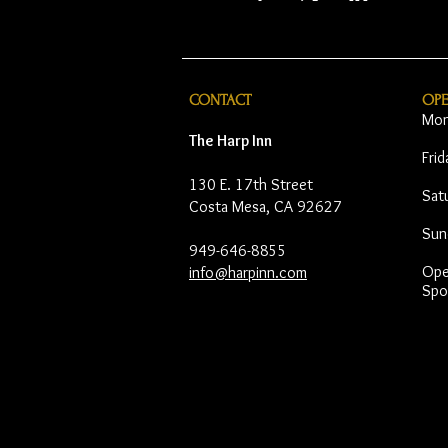
CONTACT
OP
Mon
The Harp Inn
Fri
130 E. 17th Street
Sat
Costa Mesa, CA 92627
Sun
949-646-8855
Open
info@harpinn.com
Spo