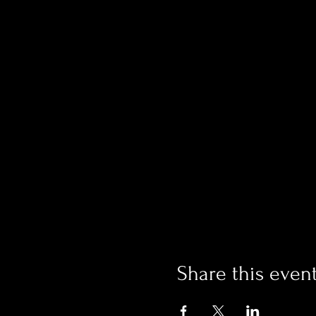
Share this even