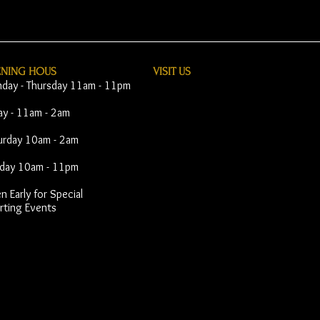
ENING HOUS
VISIT​ US
day - Thursday 11am - 11pm
day - 11am - 2am
urday 10am - 2am
day 10am - 11pm
 Early for Special
rting Events