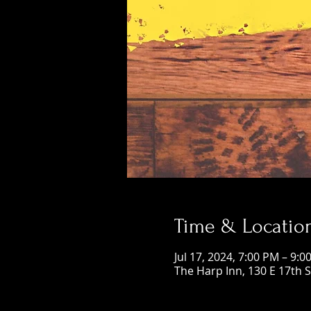
Time & Locatio
Jul 17, 2024, 7:00 PM – 9:0
The Harp Inn, 130 E 17th 