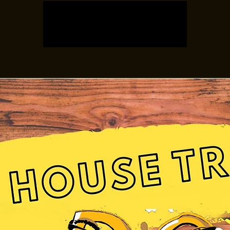
Registration is closed
See other events