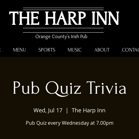
THE HARP INN
Orange County's Irish Pub
E
MENU
SPORTS
MUSIC
ABOUT
CONTA
Pub Quiz Trivia
Wed, Jul 17
  |  
The Harp Inn
Pub Quiz every Wednesday at 7.00pm