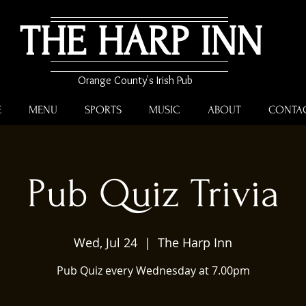
THE HARP INN
Orange County's Irish Pub
E
MENU
SPORTS
MUSIC
ABOUT
CONTA
Pub Quiz Trivia
Wed, Jul 24
  |  
The Harp Inn
Pub Quiz every Wednesday at 7.00pm