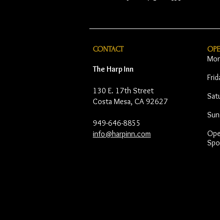
CONTACT
OP
Mon
The Harp Inn
Fri
130 E. 17th Street
Sat
Costa Mesa, CA 92627
Sun
949-646-8855
Open
info@harpinn.com
Spo