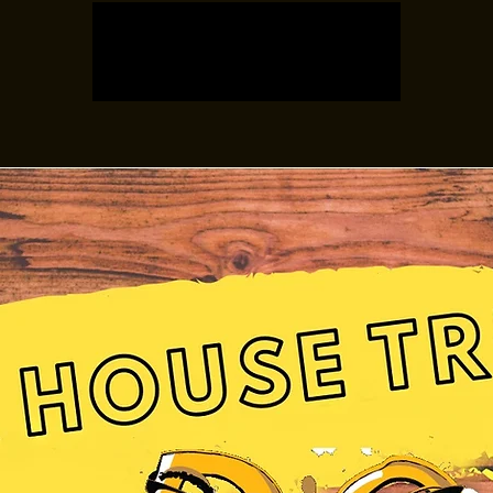
Registration is closed
See other events