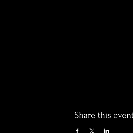
Share this even