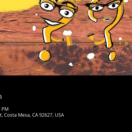
n
0 PM
St, Costa Mesa, CA 92627, USA