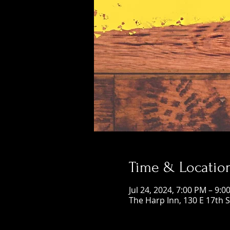
Time & Locatio
Jul 24, 2024, 7:00 PM – 9:0
The Harp Inn, 130 E 17th 