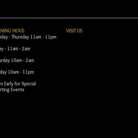
ENING HOUS
VISIT​ US
day - Thursday 11am - 11pm
day - 11am - 2am
urday 10am - 2am
day 10am - 11pm
 Early for Special
rting Events