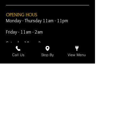
OPENING HOUS
Monday - Thursday 11am - 11pm
Friday - 11am - 2am
Saturday 10am - 2am
Sunday 10am - 11pm
Call Us
Stop By
View Menu
Open Early for Special
Sporting Events
CONTACT
The Harp Inn
130 E. 17th Street
Costa Mesa, CA 92627
949-646-8855
info@harpinn.com