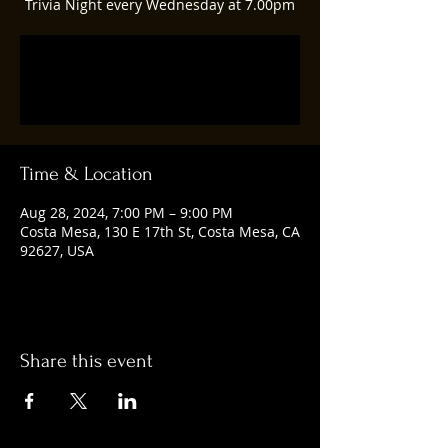
Trivia Night every Wednesday at 7.00pm
Registration is closed
See other events
Time & Location
Aug 28, 2024, 7:00 PM – 9:00 PM
Costa Mesa, 130 E 17th St, Costa Mesa, CA
92627, USA
Share this event