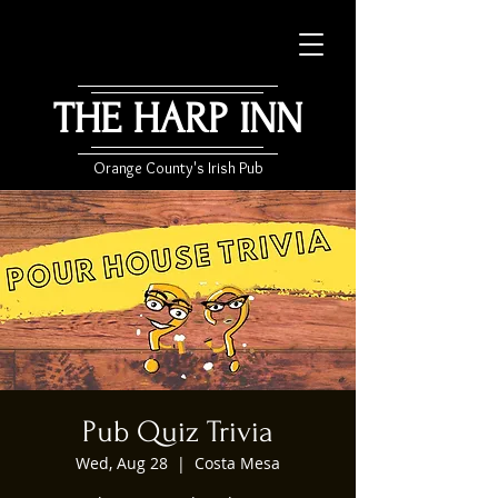
THE HARP INN
Orange County's Irish Pub
Pub Quiz Trivia
Wed, Aug 28
  |  
Costa Mesa