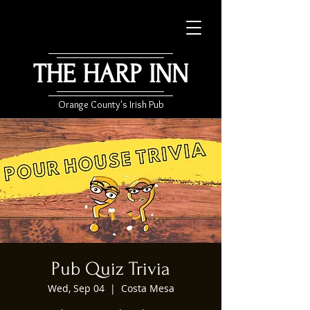
THE HARP INN
Orange County's Irish Pub
Pub Quiz Trivia
Wed, Sep 04
  |  
Costa Mesa