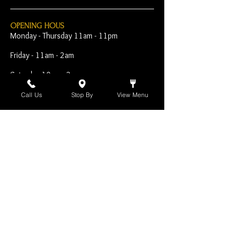
OPENING HOUS
Monday - Thursday 11am - 11pm
Friday - 11am - 2am
Saturday 10am - 2am
Sunday 10am - 11pm
Call Us
Stop By
View Menu
Open Early for Special
Sporting Events
CONTACT
The Harp Inn
130 E. 17th Street
Costa Mesa, CA 92627
949-646-8855
info@harpinn.com