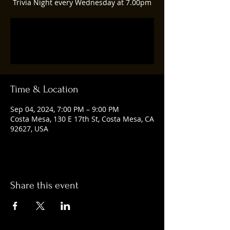
Trivia Night every Wednesday at 7.00pm
Registration is closed
See other events
Time & Location
Sep 04, 2024, 7:00 PM – 9:00 PM
Costa Mesa, 130 E 17th St, Costa Mesa, CA
92627, USA
Share this event