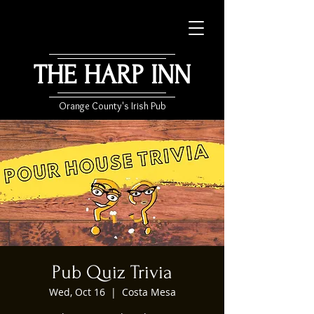
THE HARP INN
Orange County's Irish Pub
Pub Quiz Trivia
Wed, Oct 16
  |  
Costa Mesa