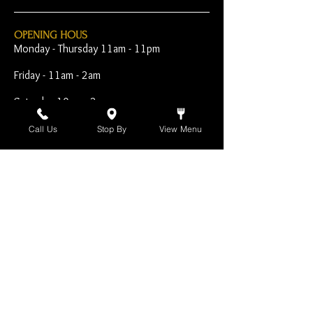
OPENING HOUS
Monday - Thursday 11am - 11pm
Friday - 11am - 2am
Saturday 10am - 2am
Sunday 10am - 11pm
Call Us
Stop By
View Menu
Open Early for Special
Sporting Events
CONTACT
The Harp Inn
130 E. 17th Street
Costa Mesa, CA 92627
949-646-8855
info@harpinn.com