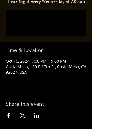
Trivia Night every Wednesday at 7.00pm
Registration is closed
See other events
Time & Location
Oct 16, 2024, 7:00 PM – 9:00 PM
Costa Mesa, 130 E 17th St, Costa Mesa, CA
92627, USA
Share this event