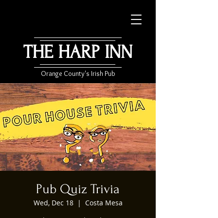
THE HARP INN
Orange County's Irish Pub
Pub Quiz Trivia
Wed, Dec 18
  |  
Costa Mesa