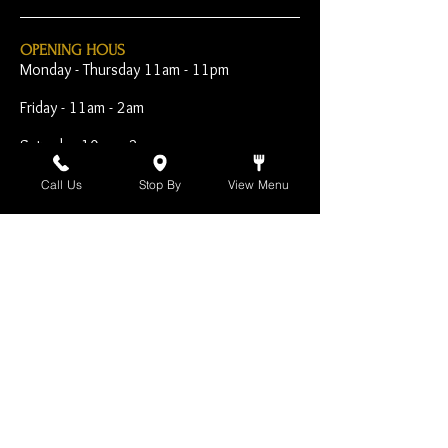
OPENING HOUS
Monday - Thursday 11am - 11pm
Friday - 11am - 2am
Saturday 10am - 2am
Sunday 10am - 11pm
Call Us
Stop By
View Menu
Open Early for Special
Sporting Events
CONTACT
The Harp Inn
130 E. 17th Street
Costa Mesa, CA 92627
949-646-8855
info@harpinn.com