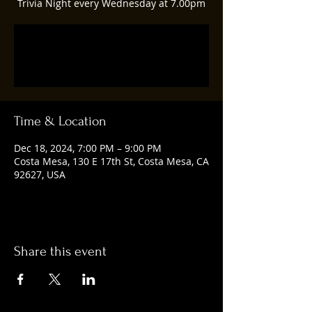
Trivia Night every Wednesday at 7.00pm
Registration is closed
See other events
Time & Location
Dec 18, 2024, 7:00 PM – 9:00 PM
Costa Mesa, 130 E 17th St, Costa Mesa, CA
92627, USA
Share this event