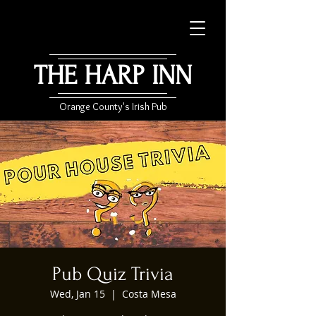
THE HARP INN
Orange County's Irish Pub
Pub Quiz Trivia
Wed, Jan 15
  |  
Costa Mesa