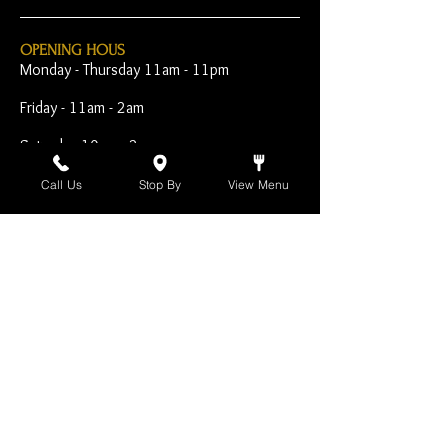
OPENING HOUS
Monday - Thursday 11am - 11pm
Friday - 11am - 2am
Saturday 10am - 2am
Sunday 10am - 11pm
Call Us
Stop By
View Menu
Open Early for Special
Sporting Events
CONTACT
The Harp Inn
130 E. 17th Street
Costa Mesa, CA 92627
949-646-8855
info@harpinn.com