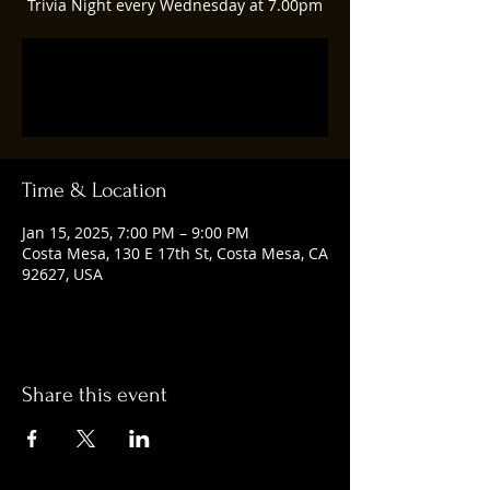
Trivia Night every Wednesday at 7.00pm
Registration is closed
See other events
Time & Location
Jan 15, 2025, 7:00 PM – 9:00 PM
Costa Mesa, 130 E 17th St, Costa Mesa, CA
92627, USA
Share this event