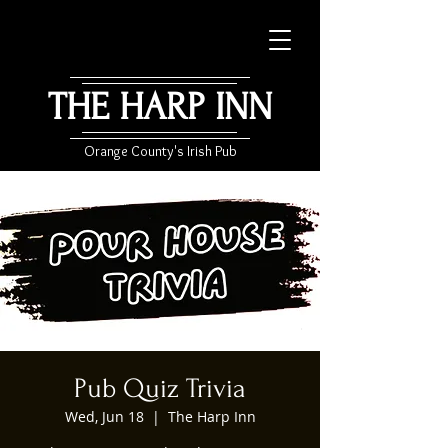
THE HARP INN
Orange County's Irish Pub
Pub Quiz Trivia
Wed, Jun 18
  |  
The Harp Inn