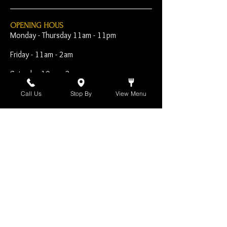
OPENING HOUS
Monday - Thursday 11am - 11pm
Friday - 11am - 2am
Saturday 10am - 2am
Sunday 10am - 11pm
Call Us
Stop By
View Menu
Open Early for Special
Sporting Events
CONTACT
The Harp Inn
130 E. 17th Street
Costa Mesa, CA 92627
949-646-8855
info@harpinn.com