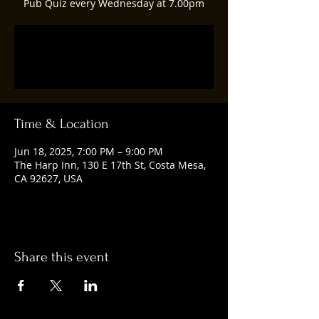
Pub Quiz every Wednesday at 7.00pm
Registration is closed
See other events
Time & Location
Jun 18, 2025, 7:00 PM – 9:00 PM
The Harp Inn, 130 E 17th St, Costa Mesa,
CA 92627, USA
Share this event