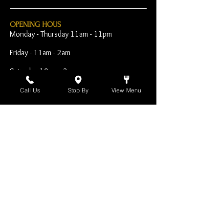
OPENING HOUS
Monday - Thursday 11am - 11pm
Friday - 11am - 2am
Saturday 10am - 2am
Sunday 10am - 11pm
Call Us
Stop By
View Menu
Open Early for Special
Sporting Events
CONTACT
The Harp Inn
130 E. 17th Street
Costa Mesa, CA 92627
949-646-8855
info@harpinn.com