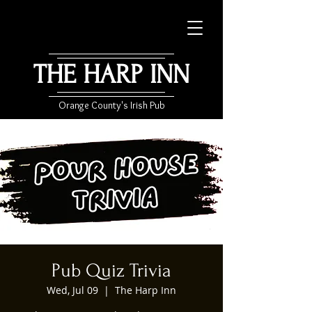
THE HARP INN
Orange County's Irish Pub
Pub Quiz Trivia
Wed, Jul 09
  |  
The Harp Inn