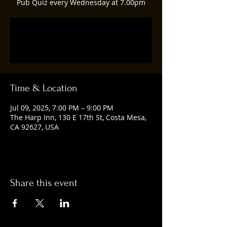
Pub Quiz every Wednesday at 7.00pm
Registration is closed
See other events
Time & Location
Jul 09, 2025, 7:00 PM – 9:00 PM
The Harp Inn, 130 E 17th St, Costa Mesa,
CA 92627, USA
Share this event