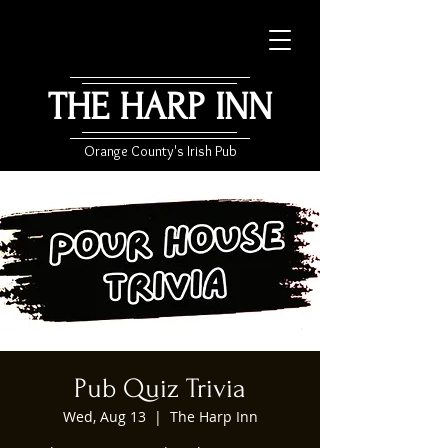
THE HARP INN
Orange County's Irish Pub
Pub Quiz Trivia
Wed, Aug 13
  |  
The Harp Inn