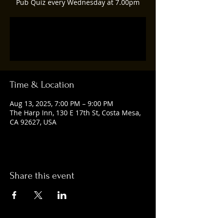
Pub Quiz every Wednesday at 7.00pm
Registration is closed
See other events
Time & Location
Aug 13, 2025, 7:00 PM – 9:00 PM
The Harp Inn, 130 E 17th St, Costa Mesa,
CA 92627, USA
Share this event