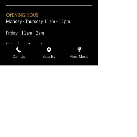
OPENING HOUS
Monday - Thursday 11am - 11pm
Friday - 11am - 2am
Saturday 10am - 2am
Sunday 10am - 11pm
Call Us
Stop By
View Menu
Open Early for Special
Sporting Events
CONTACT
The Harp Inn
130 E. 17th Street
Costa Mesa, CA 92627
949-646-8855
info@harpinn.com