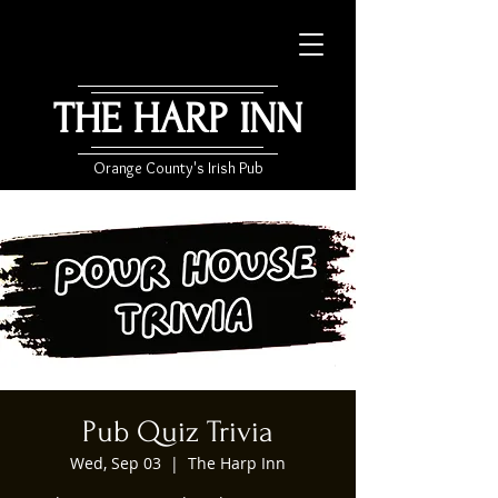
THE HARP INN
Orange County's Irish Pub
Pub Quiz Trivia
Wed, Sep 03
  |  
The Harp Inn