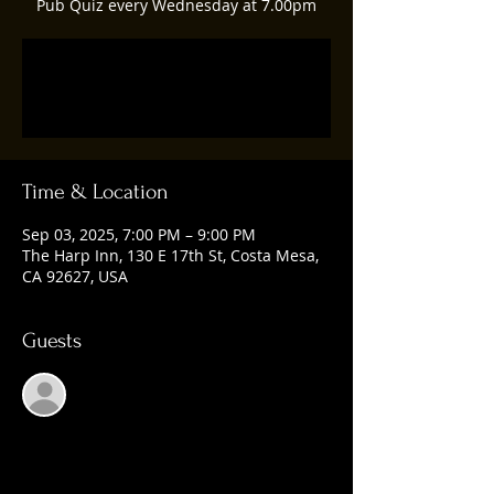
Pub Quiz every Wednesday at 7.00pm
Registration is closed
See other events
Time & Location
Sep 03, 2025, 7:00 PM – 9:00 PM
The Harp Inn, 130 E 17th St, Costa Mesa,
CA 92627, USA
Guests
See All