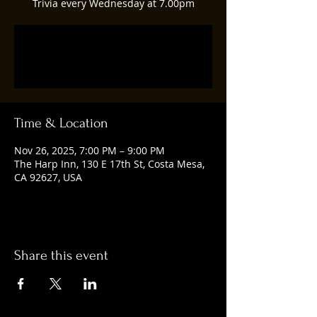
Trivia every Wednesday at 7.00pm
Registration is closed
See other events
Time & Location
Nov 26, 2025, 7:00 PM – 9:00 PM
The Harp Inn, 130 E 17th St, Costa Mesa,
CA 92627, USA
Share this event