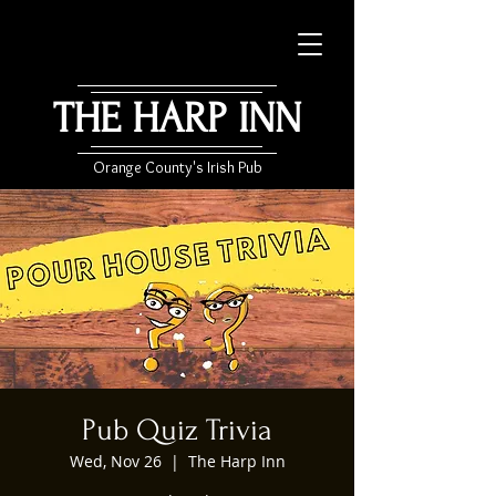
THE HARP INN
Orange County's Irish Pub
Pub Quiz Trivia
Wed, Nov 26
  |  
The Harp Inn