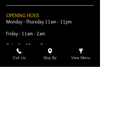
OPENING HOUS
Monday - Thursday 11am - 11pm
Friday - 11am - 2am
Saturday 10am - 2am
Sunday 10am - 11pm
Call Us
Stop By
View Menu
Open Early for Special
Sporting Events
CONTACT
The Harp Inn
130 E. 17th Street
Costa Mesa, CA 92627
949-646-8855
info@harpinn.com