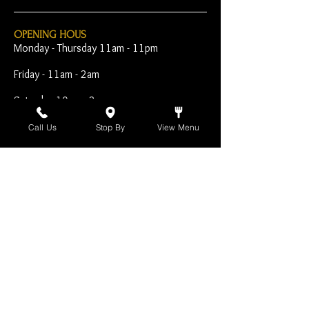
OPENING HOUS
Monday - Thursday 11am - 11pm
Friday - 11am - 2am
Saturday 10am - 2am
Sunday 10am - 11pm
Call Us
Stop By
View Menu
Open Early for Special
Sporting Events
CONTACT
The Harp Inn
130 E. 17th Street
Costa Mesa, CA 92627
949-646-8855
info@harpinn.com