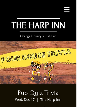
THE HARP INN
Orange County's Irish Pub
Pub Quiz Trivia
Wed, Dec 17
  |  
The Harp Inn