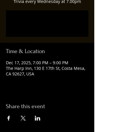
Trivia every Wednesday at 7.00pm
Registration is closed
See other events
Time & Location
Dec 17, 2025, 7:00 PM – 9:00 PM
The Harp Inn, 130 E 17th St, Costa Mesa,
CA 92627, USA
Share this event