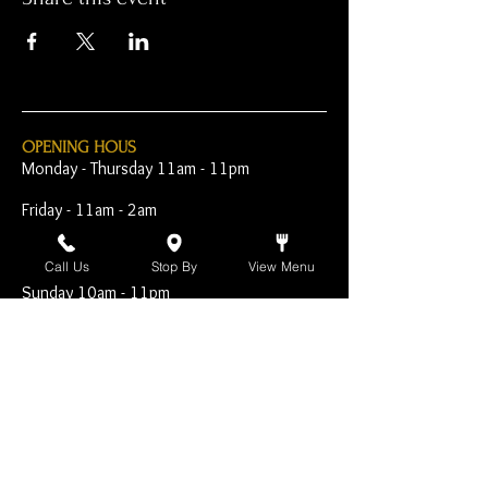
OPENING HOUS
Monday - Thursday 11am - 11pm
Friday - 11am - 2am
Saturday 10am - 2am
Call Us
Stop By
View Menu
Sunday 10am - 11pm
Open Early for Special
Sporting Events
CONTACT
The Harp Inn
130 E. 17th Street