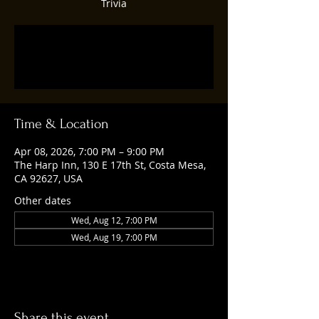
Trivia
Tickets are not on sale
See other events
Time & Location
Apr 08, 2026, 7:00 PM – 9:00 PM
The Harp Inn, 130 E 17th St, Costa Mesa,
CA 92627, USA
Other dates
Wed, Aug 12, 7:00 PM
Wed, Aug 19, 7:00 PM
Share this event