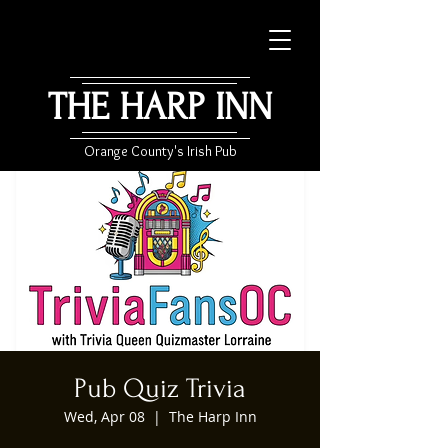
THE HARP INN
Orange County's Irish Pub
Pub Quiz Trivia
Wed, Apr 08
  |  
The Harp Inn