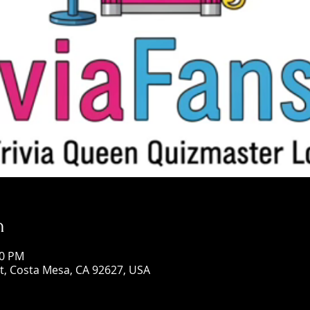
n
00 PM
St, Costa Mesa, CA 92627, USA