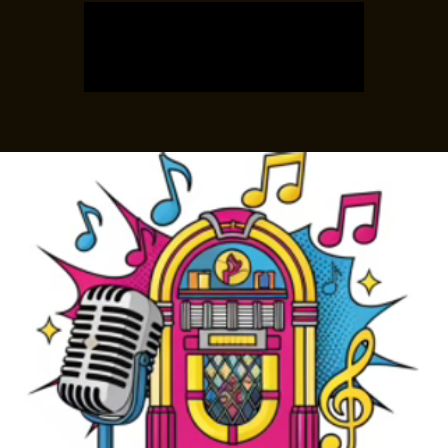
Tickets are not on sale
See other events