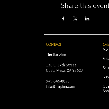
Share this even
CONTACT
OP
Mon
The Harp Inn
Fri
130 E. 17th Street
Sat
Costa Mesa, CA 92627
Sun
949-646-8855
Open
info@harpinn.com
Spo