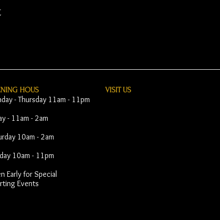
t
ENING HOUS
VISIT​ US
day - Thursday 11am - 11pm
day - 11am - 2am
urday 10am - 2am
day 10am - 11pm
 Early for Special
rting Events