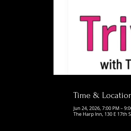
Time & Locatio
Jun 24, 2026, 7:00 PM – 9:
The Harp Inn, 130 E 17th 