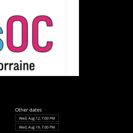
Other dates
Wed, Aug 12, 7:00 PM
Wed, Aug 19, 7:00 PM