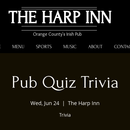
THE HARP INN
Orange County's Irish Pub
E
MENU
SPORTS
MUSIC
ABOUT
CONTA
Pub Quiz Trivia
Wed, Jun 24
  |  
The Harp Inn
Trivia