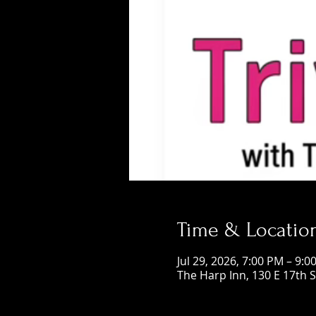
Time & Locatio
Jul 29, 2026, 7:00 PM – 9:0
The Harp Inn, 130 E 17th 