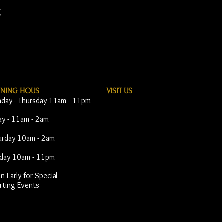
t
ENING HOUS
VISIT​ US
day - Thursday 11am - 11pm
day - 11am - 2am
urday 10am - 2am
day 10am - 11pm
 Early for Special
rting Events