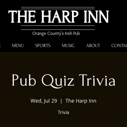
THE HARP INN
Orange County's Irish Pub
E
MENU
SPORTS
MUSIC
ABOUT
CONTA
Pub Quiz Trivia
Wed, Jul 29
  |  
The Harp Inn
Trivia