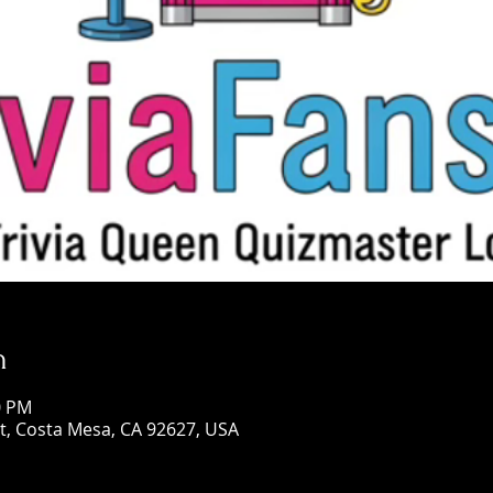
n
0 PM
St, Costa Mesa, CA 92627, USA