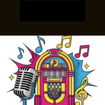
Tickets are not on sale
See other events