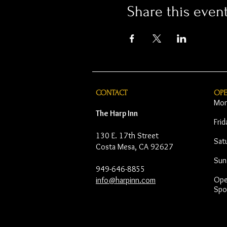
Share this even
CONTACT
OP
Mon
The Harp Inn
Fri
130 E. 17th Street
Sat
Costa Mesa, CA 92627
Sun
949-646-8855
Open
info@harpinn.com
Spo