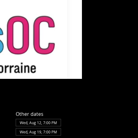
Other dates
Wed, Aug 12, 7:00 PM
Wed, Aug 19, 7:00 PM