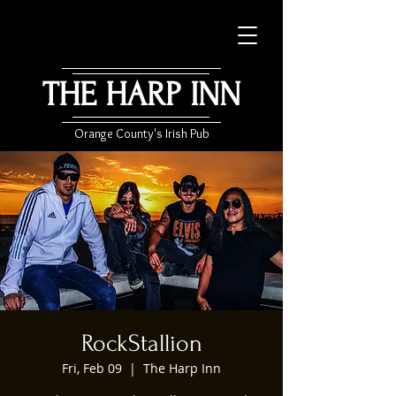
THE HARP INN
Orange County's Irish Pub
RockStallion
Fri, Feb 09
  |  
The Harp Inn