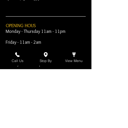
OPENING HOUS
Monday - Thursday 11am - 11pm
Friday - 11am - 2am
Saturday 10am - 2am
Call Us
Stop By
View Menu
Sunday 10am - 11pm
Open Early for Special
Sporting Events
CONTACT
The Harp Inn
130 E. 17th Street
Costa Mesa, CA 92627