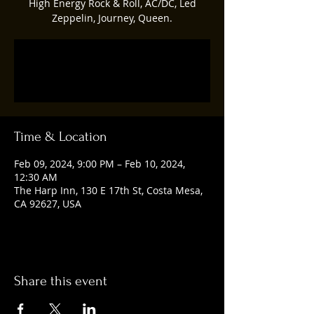
High Energy Rock & Roll, AC/DC, Led
Zeppelin, Journey, Queen.
Registration is closed
See other events
Time & Location
Feb 09, 2024, 9:00 PM – Feb 10, 2024,
12:30 AM
The Harp Inn, 130 E 17th St, Costa Mesa,
CA 92627, USA
Share this event