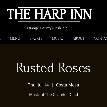
THE HARP INN
Orange County's Irish Pub
E
MENU
SPORTS
MUSIC
ABOUT
CONTA
Rusted Roses
Thu, Jul 14
  |  
Costa Mesa
Music of The Grateful Dead