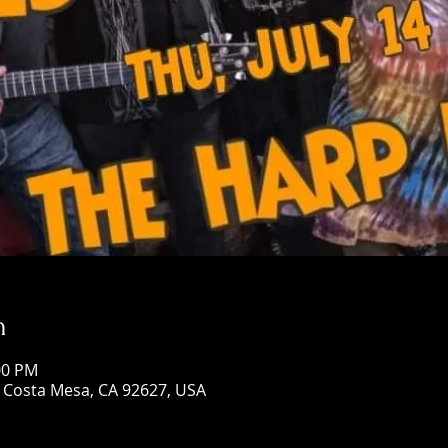
n
:00 PM
, Costa Mesa, CA 92627, USA