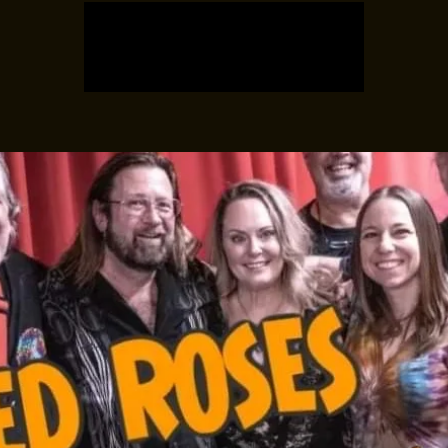
Registration is closed
See other events