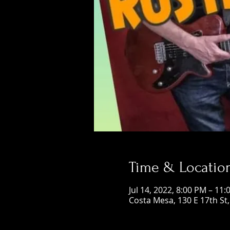
Time & Locatio
Jul 14, 2022, 8:00 PM – 11
Costa Mesa, 130 E 17th St