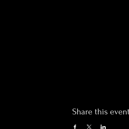
Share this even