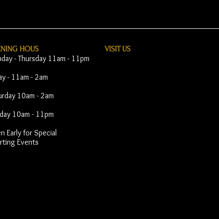
ENING HOUS
VISIT​ US
day - Thursday 11am - 11pm
day - 11am - 2am
urday 10am - 2am
day 10am - 11pm
 Early for Special
rting Events