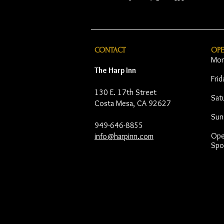
CONTACT
OP
Mon
The Harp Inn
Fri
130 E. 17th Street
Sat
Costa Mesa, CA 92627
Sun
949-646-8855
Open
info@harpinn.com
Spo