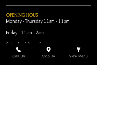
OPENING HOUS
Monday - Thursday 11am - 11pm
Friday - 11am - 2am
Saturday 10am - 2am
Sunday 10am - 11pm
Call Us
Stop By
View Menu
Open Early for Special
Sporting Events
CONTACT
The Harp Inn
130 E. 17th Street
Costa Mesa, CA 92627
949-646-8855
info@harpinn.com