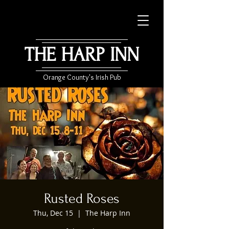
THE HARP INN
Orange County's Irish Pub
Rusted Roses
Thu, Dec 15
  |  
The Harp Inn