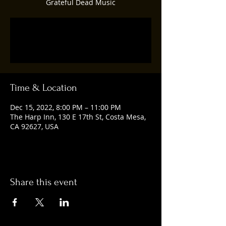
Grateful Dead Music
Registration is closed
See other events
Time & Location
Dec 15, 2022, 8:00 PM – 11:00 PM
The Harp Inn, 130 E 17th St, Costa Mesa,
CA 92627, USA
Share this event