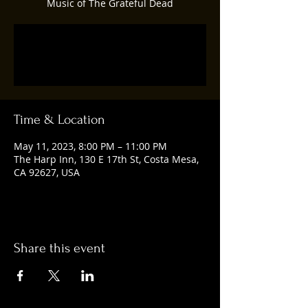
Music of The Grateful Dead
Registration is closed
See other events
Time & Location
May 11, 2023, 8:00 PM – 11:00 PM
The Harp Inn, 130 E 17th St, Costa Mesa,
CA 92627, USA
Share this event