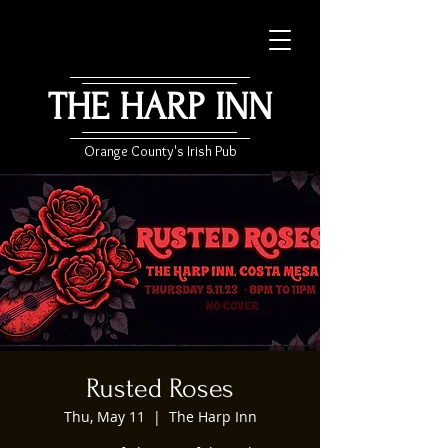
THE HARP INN
Orange County's Irish Pub
Rusted Roses
Thu, May 11
  |  
The Harp Inn