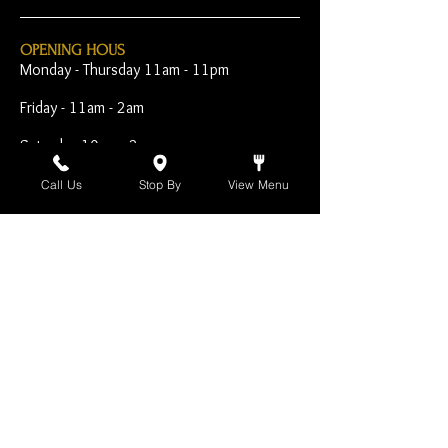
OPENING HOUS
Monday - Thursday 11am - 11pm
Friday - 11am - 2am
Saturday 10am - 2am
Sunday 10am - 11pm
Call Us
Stop By
View Menu
Open Early for Special
Sporting Events
CONTACT
The Harp Inn
130 E. 17th Street
Costa Mesa, CA 92627
949-646-8855
info@harpinn.com