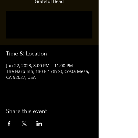
Grateful Dead
Registration is closed
See other events
Time & Location
Jun 22, 2023, 8:00 PM – 11:00 PM
The Harp Inn, 130 E 17th St, Costa Mesa,
CA 92627, USA
Share this event