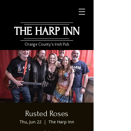
THE HARP INN
Orange County's Irish Pub
Rusted Roses
Thu, Jun 22
  |  
The Harp Inn