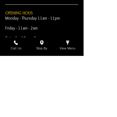
OPENING HOUS
Monday - Thursday 11am - 11pm
Friday - 11am - 2am
Saturday 10am - 2am
Sunday 10am - 11pm
Call Us
Stop By
View Menu
Open Early for Special
Sporting Events
CONTACT
The Harp Inn
130 E. 17th Street
Costa Mesa, CA 92627
949-646-8855
info@harpinn.com